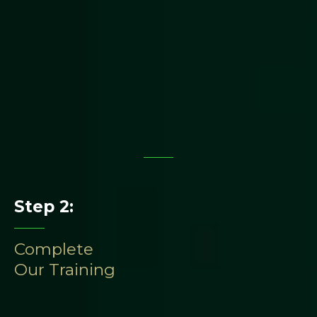
Step 2:
Complete
Our Training