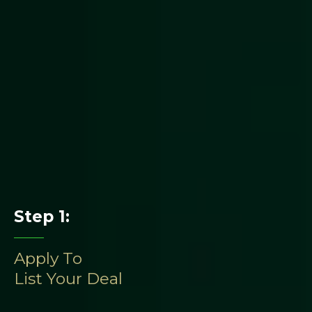
We don’t just host offerings
Step 1:
Apply To
List Your Deal