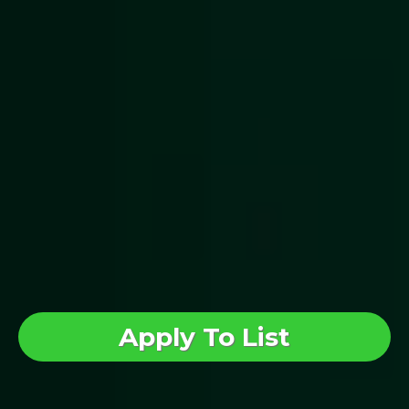
investor education
Issuers get tools to
communicate clearly with
potential investors
Investors can view and
explore Reg CF offerings in
one place
Apply To List