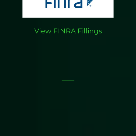
View FINRA Fillings
What We Do: