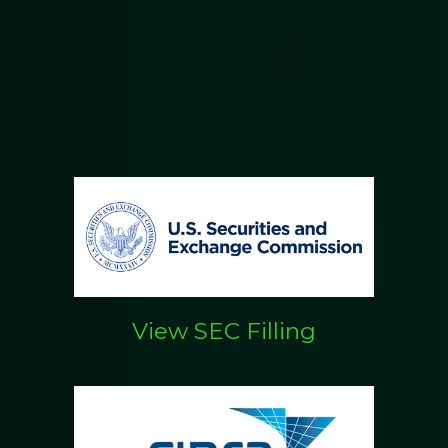
View SEC Filling