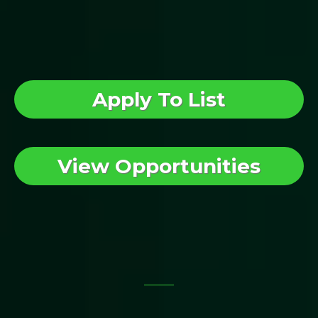
What Would
You Like To Do First?
Apply To List
View Opportunities