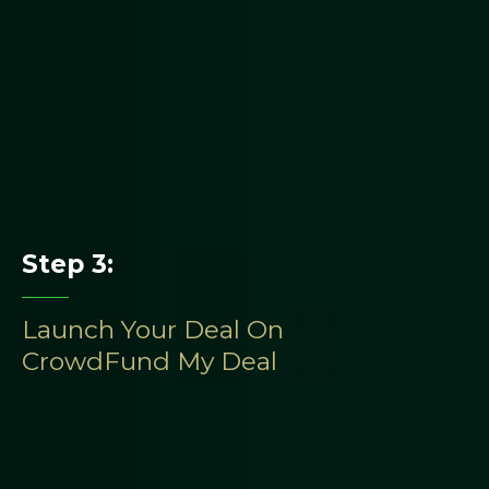
Step 3:
Launch Your Deal On
CrowdFund My Deal